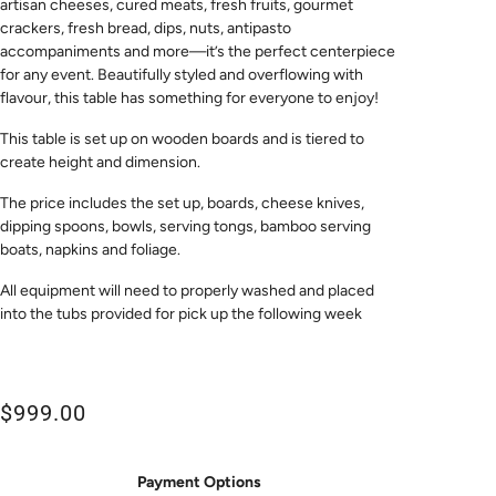
artisan cheeses, cured meats, fresh fruits, gourmet
crackers, fresh bread, dips, nuts, antipasto
accompaniments and more—it’s the perfect centerpiece
for any event. Beautifully styled and overflowing with
flavour, this table has something for everyone to enjoy!
This table is set up on wooden boards and is tiered to
create height and dimension.
The price includes the set up, boards, cheese knives,
dipping spoons, bowls, serving tongs, bamboo serving
boats, napkins and
foliage.
All equipment will need to properly washed and placed
into the tubs provided for pick up the following week
$999.00
Payment Options