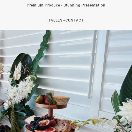
Premium Produce - Stunning Presentation
TABLES
CONTACT