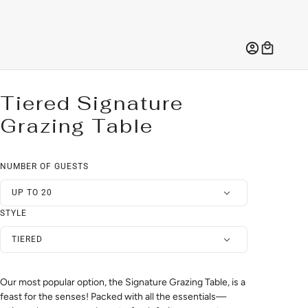
Tiered Signature
Grazing Table
NUMBER OF GUESTS
UP TO 20
STYLE
TIERED
Our most popular option, the Signature Grazing Table, is a
feast for the senses! Packed with all the essentials—