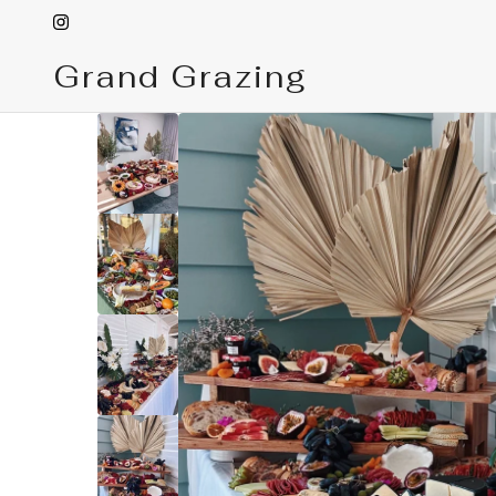
Grand Grazing