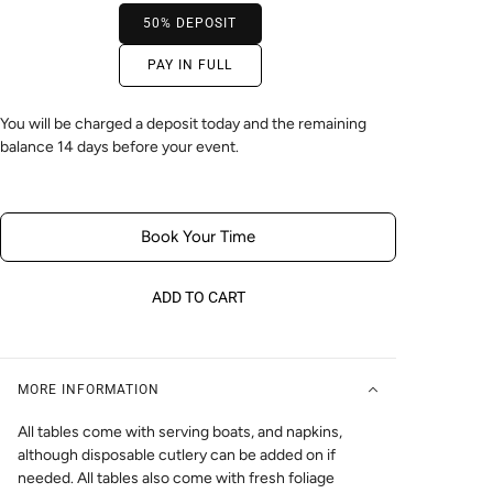
50% DEPOSIT
PAY IN FULL
You will be charged a deposit today and the remaining
balance 14 days before your event.
Book Your Time
ADD TO CART
MORE INFORMATION
All tables come with serving boats, and napkins,
although disposable cutlery can be added on if
needed. All tables also come with fresh foliage