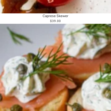
Caprese Skewer
$39.00