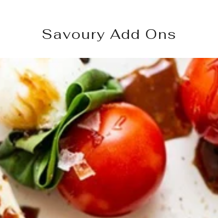
Savoury Add Ons