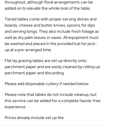
throughout, although floral arrangements can be
added on to elevate the whole look of the table.
Tiered tables come with proper serving dishes and
boards, cheese and butter knives, spoons for dips
and serving tongs. They also include fresh foliage as
well as dry palm leaves in vases. All equipment must
be washed and placed in the provided tub for pick-
up at a pre-arranged time.
Flat lay grazing tables are set up directly onto
parchment paper and are easily cleaned by rolling up
parchment paper and discarding.
Please add disposable cutlery if needed below
Please note that tables do not include cleanup, but
this service can be added for a complete hassle-free
experience.
Prices already include set up fee