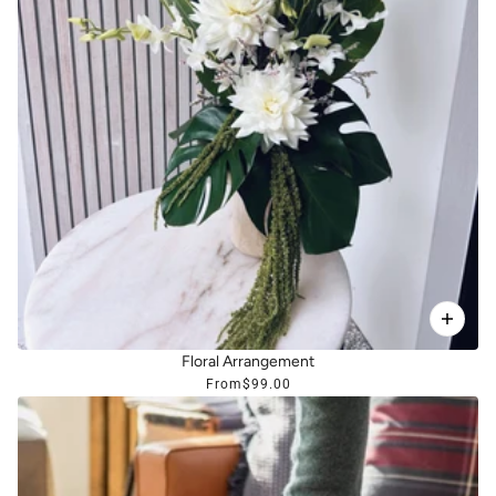
Floral Arrangement
From
$99.00