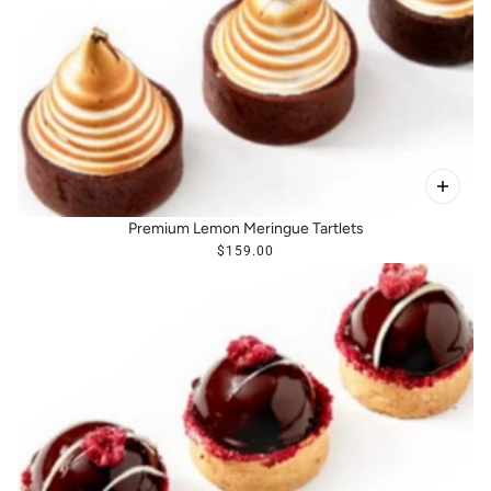
Premium Lemon Meringue Tartlets
$159.00