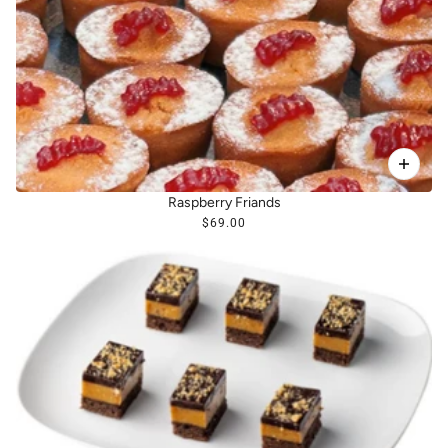
Raspberry Friands
$69.00