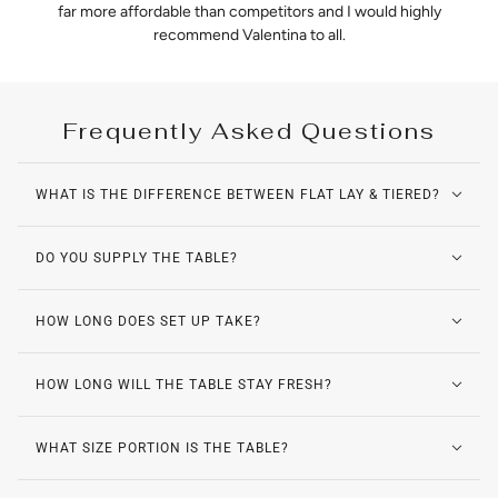
far more affordable than competitors and I would highly
recommend Valentina to all.
Frequently Asked Questions
WHAT IS THE DIFFERENCE BETWEEN FLAT LAY & TIERED?
DO YOU SUPPLY THE TABLE?
HOW LONG DOES SET UP TAKE?
HOW LONG WILL THE TABLE STAY FRESH?
WHAT SIZE PORTION IS THE TABLE?