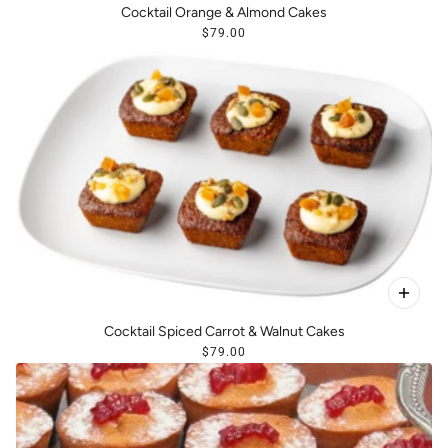
Cocktail Orange & Almond Cakes
$79.00
Cocktail Spiced Carrot & Walnut Cakes
$79.00