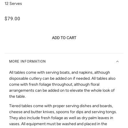
12 Serves
$79.00
ADD TO CART
MORE INFORMATION
All tables come with serving boats, and napkins, although
disposable cutlery can be added on if needed. All tables also
come with fresh foliage throughout, although floral
arrangements can be added on to elevate the whole look of
the table.
Tiered tables come with proper serving dishes and boards,
cheese and butter knives, spoons for dips and serving tongs.
They also include fresh foliage as well as dry palm leaves in
vases. All equipment must be washed and placed in the