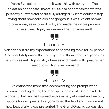
Year’s Eve celebration, and it was a hit with everyone! The
selection of cheeses, meats, fruits, and accompaniments was
perfectly curated and beautifully arranged. Guests couldn’t stop
raving about how delicious and gorgeous it was. Valentina was
professional, easy to work with, and made the whole process
stress-free. Highly recommend her for any event!
Laura F
Valentina out did my expectations for a grazing table for 70 people.
She absolutely nailed the country rustic theme and everyone was
very impressed. High quality cheeses and meats with great gluten
free options. Highly recommend!
Helen V
Valentina was more than accomidating and prompt when
communicating during the lead up to the event. She provided a
wonderful half and half spread with a variety of sweet and savoury
options for our guests. Everyone loved the food and compliment
how beautifully it was presented. The Grand Grazing co was also