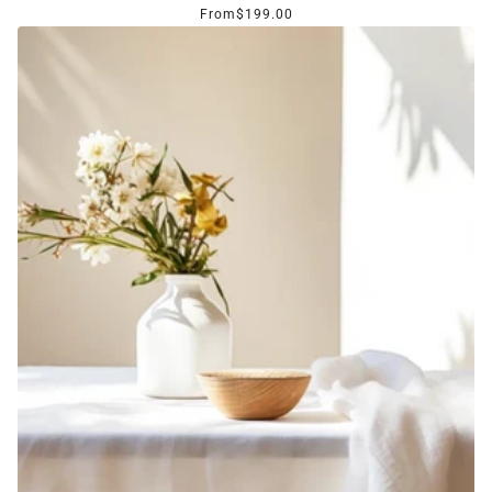
From
$199.00