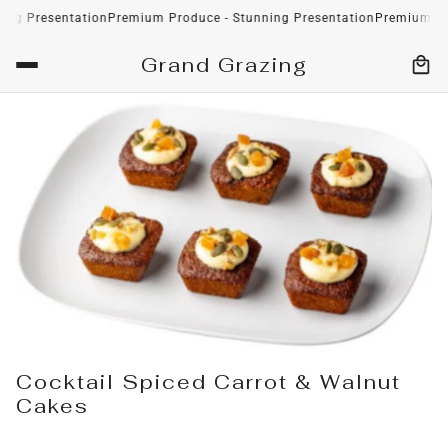
esentation
Premium Produce - Stunning Presentation
Premium Produce 
Grand Grazing
Cocktail Spiced Carrot & Walnut
Cakes