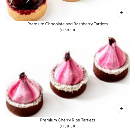
Premium Chocolate and Raspberry Tartlets
$159.00
Premium Cherry Ripe Tartlets
$159.00