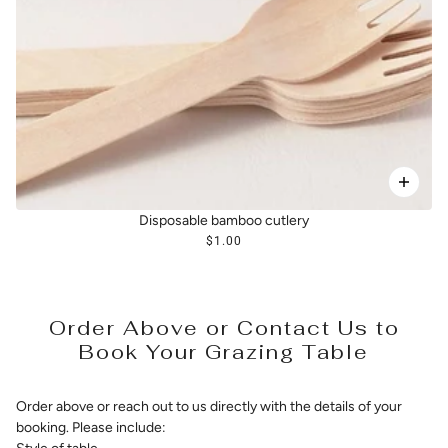
Disposable bamboo cutlery
$1.00
Order Above or Contact Us to
Book Your Grazing Table
Order above or reach out to us directly with the details of your
booking. Please include: