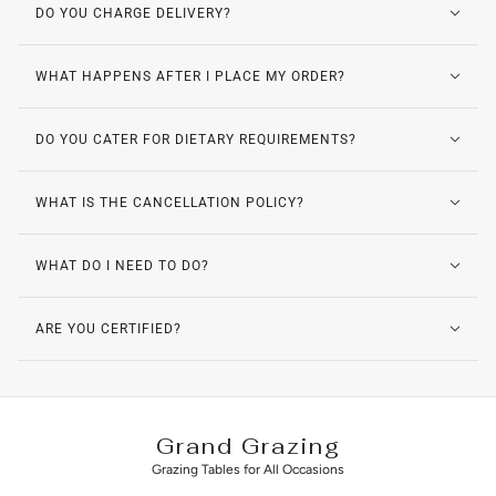
DO YOU CHARGE DELIVERY?
WHAT HAPPENS AFTER I PLACE MY ORDER?
DO YOU CATER FOR DIETARY REQUIREMENTS?
WHAT IS THE CANCELLATION POLICY?
WHAT DO I NEED TO DO?
ARE YOU CERTIFIED?
Grand Grazing
Grazing Tables for All Occasions