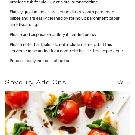
provided tub for pick-up at a pre-arranged time.
Flat lay grazing tables are set up directly onto parchment
paper and are easily cleaned by rolling up parchment paper
and discarding.
Please add disposable cutlery if needed below
Please note that tables do not include cleanup, but this
service can be added for a complete hassle-free experience.
Prices already include set up fee
Savoury Add Ons