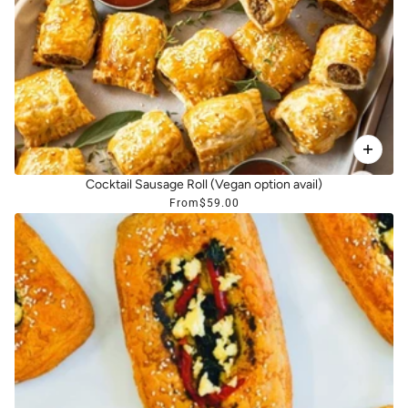
Cocktail Sausage Roll (Vegan option avail)
From
$59.00