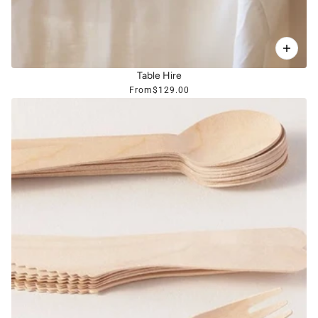
Table Hire
From
$129.00