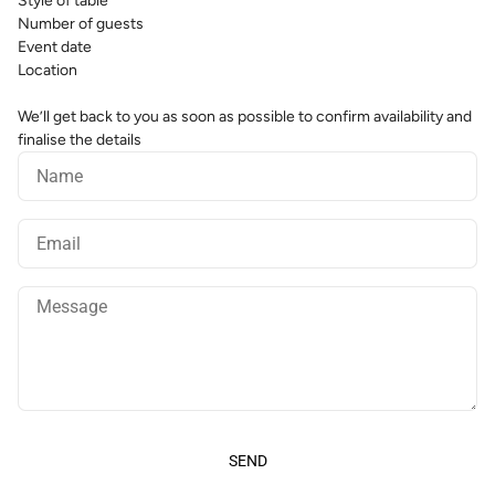
Style of table
Number of guests
Event date
Location
We’ll get back to you as soon as possible to confirm availability and
finalise the details
Name
Email
Message
SEND