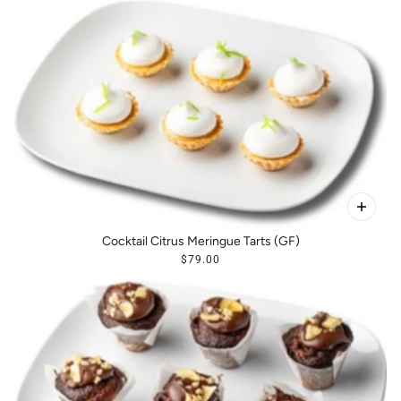
Cocktail Citrus Meringue Tarts (GF)
$79.00