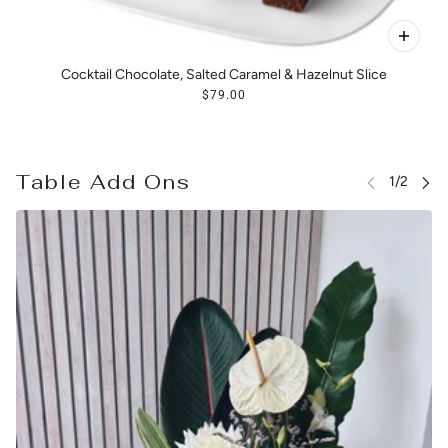
Cocktail Chocolate, Salted Caramel & Hazelnut Slice
$79.00
Table Add Ons