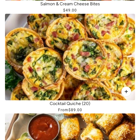
Salmon & Cream Cheese Bites
$49.00
Cocktail Quiche (20)
From
$89.00