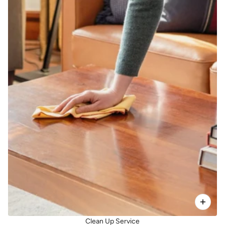
Clean Up Service