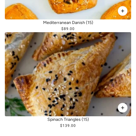
Mediterranean Danish (15)
$89.00
Spinach Triangles (15)
$139.00