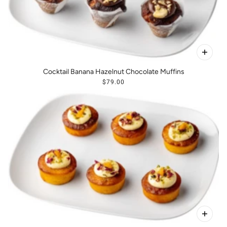
Cocktail Banana Hazelnut Chocolate Muffins
$79.00