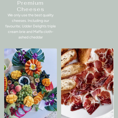
Premium
Cheeses
We only use the best quality
cheeses. Including our
favourite; Udder Delights triple
cream brie and Maffa cloth-
ashed cheddar