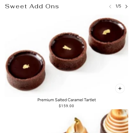
Sweet Add Ons
Premium Salted Caramel Tartlet
$159.00