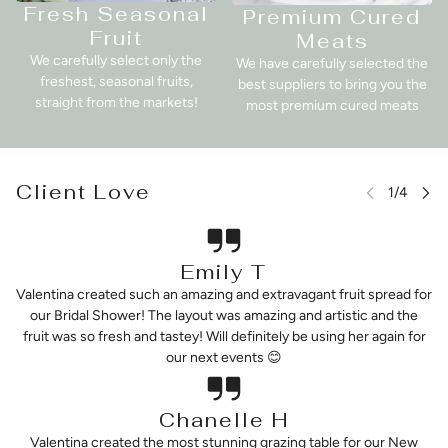
Fresh Seasonal
Premium Cured
Fruit
Meats
We carefully select only the
We have carefully selected the
freshest, seasonal fruits,
best suppliers to bring you the
straight from the markets!
most premium cured meats
Client Love
Emily T
Valentina created such an amazing and extravagant fruit spread for
our Bridal Shower! The layout was amazing and artistic and the
fruit was so fresh and tastey! Will definitely be using her again for
our next events 😊
Chanelle H
Valentina created the most stunning grazing table for our New