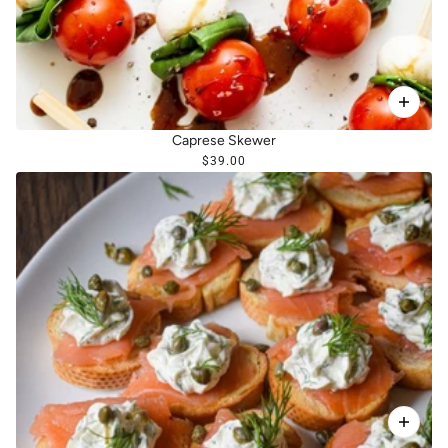
Caprese Skewer
$39.00